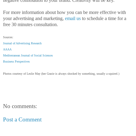
negative connotation to your brand. Creativity will be key.
For more information about how you can be more effective with
your advertising and marketing,
email us
to schedule a time for a
free 30 minutes consultation.
Sources:
Journal of Advertising Research
AAAA
Mediterranean Journal of Social Sciences
Business Perspectives
Photos courtesy of Leslie May (her Gracie is always shocked by something, usually a squirrel.)
No comments:
Post a Comment