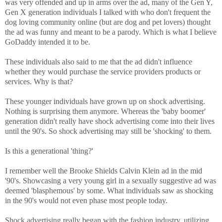
was very offended and up in arms over the ad, many of the Gen Y,
Gen X generation individuals I talked with who don't frequent the
dog loving community online (but are dog and pet lovers) thought
the ad was funny and meant to be a parody. Which is what I believe
GoDaddy intended it to be.
These individuals also said to me that the ad didn't influence
whether they would purchase the service providers products or
services. Why is that?
These younger individuals have grown up on shock advertising.
Nothing is surprising them anymore. Whereas the 'baby boomer'
generation didn't really have shock advertising come into their lives
until the 90's. So shock advertising may still be 'shocking' to them.
Is this a generational 'thing?'
I remember well the Brooke Shields Calvin Klein ad in the mid
'90's. Showcasing a very young girl in a sexually suggestive ad was
deemed 'blasphemous' by some. What individuals saw as shocking
in the 90's would not even phase most people today.
Shock advertising really began with the fashion industry, utilizing