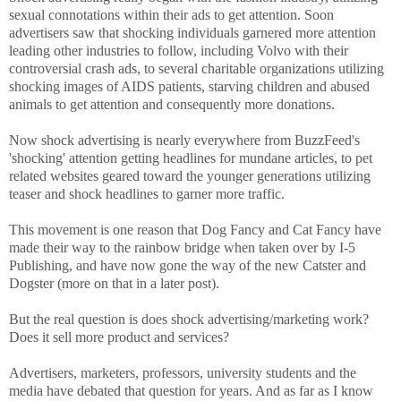
sexual connotations within their ads to get attention. Soon
advertisers saw that shocking individuals garnered more attention
leading other industries to follow, including Volvo with their
controversial crash ads, to several charitable organizations utilizing
shocking images of AIDS patients, starving children and abused
animals to get attention and consequently more donations.
Now shock advertising is nearly everywhere from BuzzFeed's
'shocking' attention getting headlines for mundane articles, to pet
related websites geared toward the younger generations utilizing
teaser and shock headlines to garner more traffic.
This movement is one reason that Dog Fancy and Cat Fancy have
made their way to the rainbow bridge when taken over by I-5
Publishing, and have now gone the way of the new Catster and
Dogster (more on that in a later post).
But the real question is does shock advertising/marketing work?
Does it sell more product and services?
Advertisers, marketers, professors, university students and the
media have debated that question for years. And as far as I know