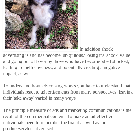
In addition shock
advertising is and has become 'ubiquitous,' losing it's 'shock' value
and going out of favor by those who have become 'shell shocked,'
leading to ineffectiveness, and potentially creating a negative
impact, as well.
To understand how advertising works you have to understand that
individuals react to advertisements from many perspectives, leaving
their 'take away' varied in many ways.
The principle measure of ads and marketing communications is the
recall of the commercial content. To make an ad effective
individuals need to remember the brand as well as the
product/service advertised.