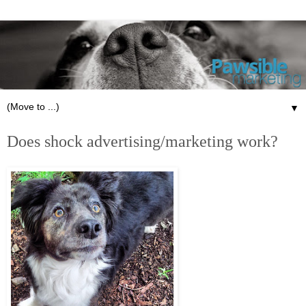
▼
Does shock advertising/marketing work?