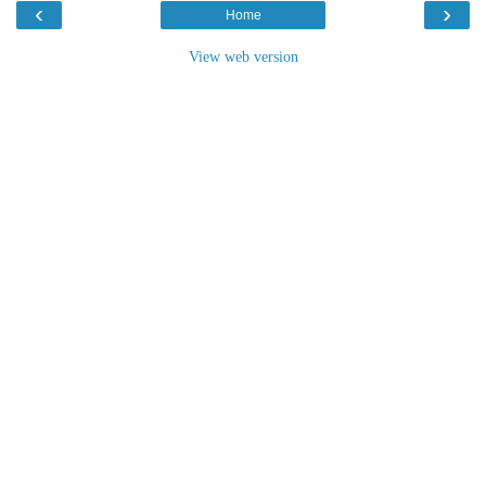
‹
›
Home
View web version