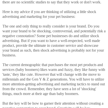
there are no scientific studies to say that they work or don't work.
Here is my advice if you are thinking of utilizing a little shock
advertising and marketing for your pet business:
The one and only thing to really consider is your brand. Do you
want your brand to be shocking, controversial, and potentially risk a
negative connotation? Some pet businesses do and utilize shock
advertising. But if you want to have a well-respected, well made
product, provide the ultimate in customer service and showcase
your brand as such, then shock advertising is probably not for your
business.
The current demographic that purchases the most pet products and
services (baby boomers) likes warm and fuzzy, they like funny with
'taste,' they like cute. However that will change with the move to
millennials and the Gen Y & Z generations. You will have to utilize
more attention-getting advertising and marketing tactics to stand out
from the crowd. Remember, they have seen a lot of 'shocking'
things, much more at their age than baby boomers.
But the key will be how to garner their attention without creating a