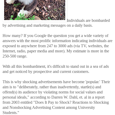
Individuals are bombarded
by advertising and marketing messages on a daily basis.
How many? If you Google the question you get a wide variety of
answers with the most prolific information indicating individuals are
exposed to anywhere from 247 to 3000 ads (via TV, websites, the
Internet, radio, paper media and more). My estimate is more in the
250-500 range.
With all this bombardment, it's difficult to stand out in a sea of ads
and get noticed by prospective and current customers.
This is why shocking advertisements have become 'popular.' Their
aim is to "deliberately, rather than inadvertently, startle(s) and
offend(s) its audience by violating norms for social values and
personal ideals," according to Darren W. Dahl, et. al in a report
from 2003 entitled "Does It Pay to Shock? Reactions to Shocking
and Nonshocking Advertising Content among University
Students."