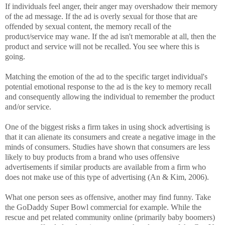
If individuals feel anger, their anger may overshadow their memory
of the ad message. If the ad is overly sexual for those that are
offended by sexual content, the memory recall of the
product/service may wane. If the ad isn't memorable at all, then the
product and service will not be recalled. You see where this is
going.
Matching the emotion of the ad to the specific target individual's
potential emotional response to the ad is the key to memory recall
and consequently allowing the individual to remember the product
and/or service.
One of the biggest risks a firm takes in using shock advertising is
that it can alienate its consumers and create a negative image in the
minds of consumers. Studies have shown that consumers are less
likely to buy products from a brand who uses offensive
advertisements if similar products are available from a firm who
does not make use of this type of advertising (An & Kim, 2006).
What one person sees as offensive, another may find funny. Take
the GoDaddy Super Bowl commercial for example. While the
rescue and pet related community online (primarily baby boomers)