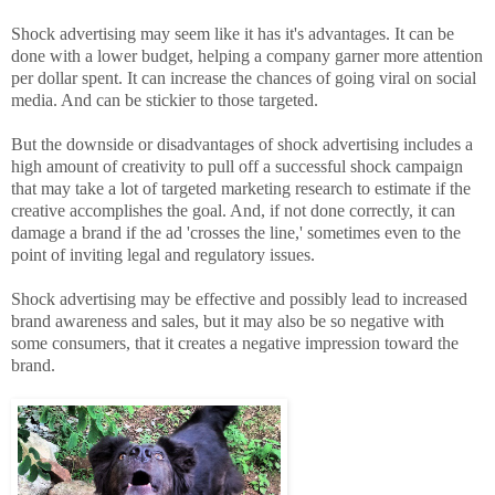
Shock advertising may seem like it has it's advantages. It can be
done with a lower budget, helping a company garner more attention
per dollar spent. It can increase the chances of going viral on social
media. And can be stickier to those targeted.
But the downside or disadvantages of shock advertising includes a
high amount of creativity to pull off a successful shock campaign
that may take a lot of targeted marketing research to estimate if the
creative accomplishes the goal. And, if not done correctly, it can
damage a brand if the ad 'crosses the line,' sometimes even to the
point of inviting legal and regulatory issues.
Shock advertising may be effective and possibly lead to increased
brand awareness and sales, but it may also be so negative with
some consumers, that it creates a negative impression toward the
brand.